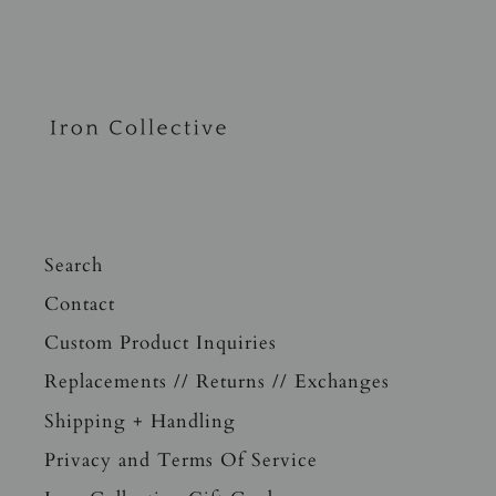
Search
Contact
Custom Product Inquiries
Replacements // Returns // Exchanges
Shipping + Handling
Privacy and Terms Of Service