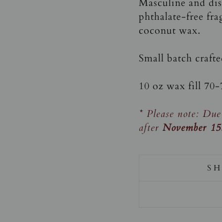
Masculine and dist
phthalate-free fra
coconut wax.
Small batch craft
10 oz wax fill 70
* Please note: Due
after
November 15
SH