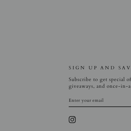
SIGN UP AND SA
Subscribe to get special of
giveaways, and once-in-a-
ENTER
SUBSCRIBE
YOUR
EMAIL
Instagram