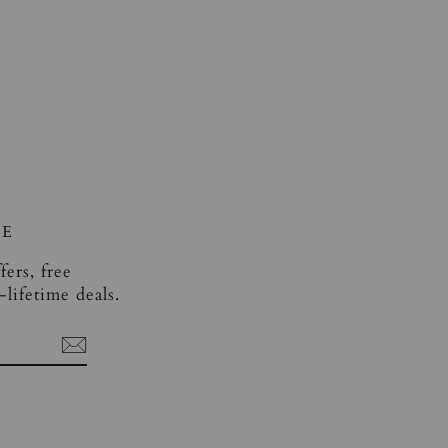
VE
fers, free
lifetime deals.