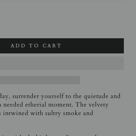
ADD TO CART
day, surrender yourself to the quietude and
h needed etherial moment. The velvety
is intwined with sultry smoke and