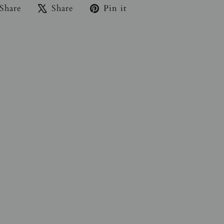
Share
Tweet
Pin
Share
Share
Pin it
on
on
on
Facebook
X
Pinterest