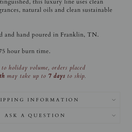
inguished, this luxury line uses clean
grances, natural oils and clean sustainable
ed and hand poured in Franklin, TN.
-75 hour burn time.
 to holiday volume, orders placed
th
may take up to
7 days
to ship.
IPPING INFORMATION
ASK A QUESTION