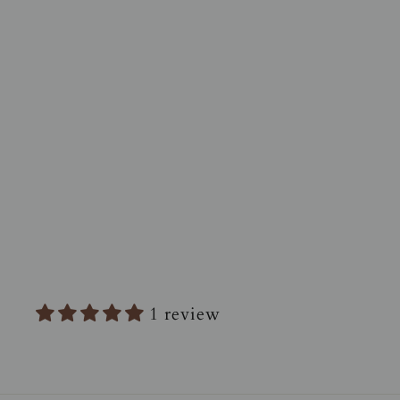
TRANQUILO 10 oz Candle -
Vanilla + Smoke + Bergamot
$42.00
1 review