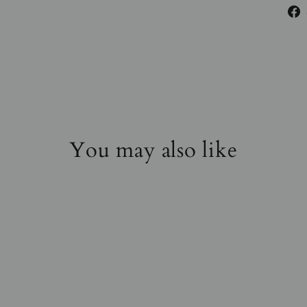
You may also like