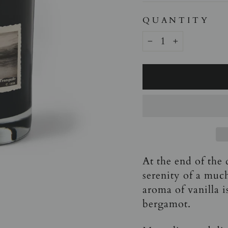
QUANTITY
−
+
At the end of the 
serenity of a muc
aroma of vanilla 
bergamot.