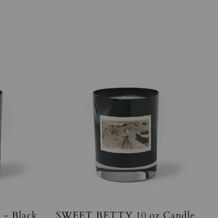
 - Black
SWEET BETTY 10 oz Candle