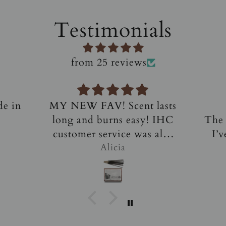
Testimonials
from 25 reviews
lasts
Amazing!
L
 IHC
The most amazing incense
I 
also
I’ve ever purchased and
thes
his
smelled. They are not your
Alicia D.
c
 I
typical scents - soft and
ev
ome
luxurious. Top notch
typi
customer service and
alm
responsiveness. Definitely
candl
a customer for life!
sc