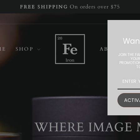
On orders over $75
FREE SHIPPING
Pause
slideshow
Iron
Want
Home
ME
SHOP
ABOUT
Collective
JOIN THE FA
YOUR
PROMOTION
T
ACTIV