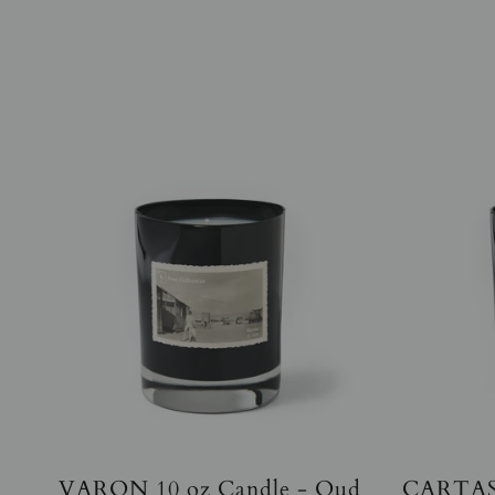
VARON 10 oz Candle - Oud
CARTAS 