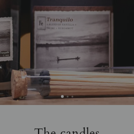
The candles