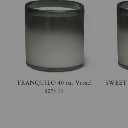
TRANQUILO 40 oz. Vessel
SWEET 
$278.00