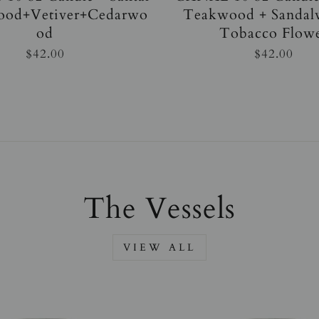
ood+Vetiver+Cedarwo
Teakwood + Sandal
od
Tobacco Flow
$42.00
$42.00
The Vessels
VIEW ALL