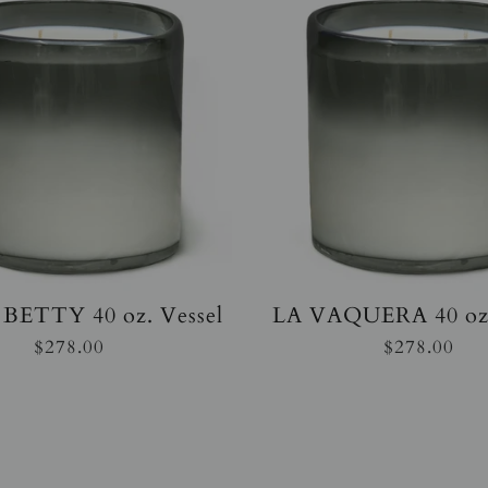
BETTY 40 oz. Vessel
LA VAQUERA 40 oz.
$278.00
$278.00