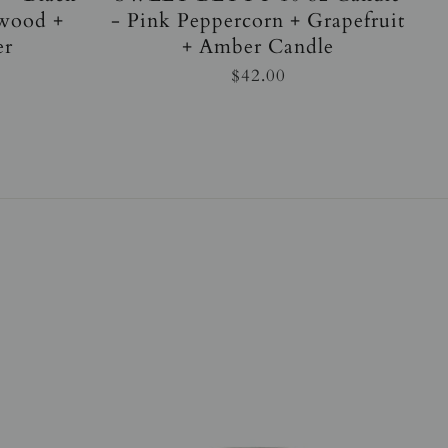
wood +
- Pink Peppercorn + Grapefruit
er
+ Amber Candle
$42.00