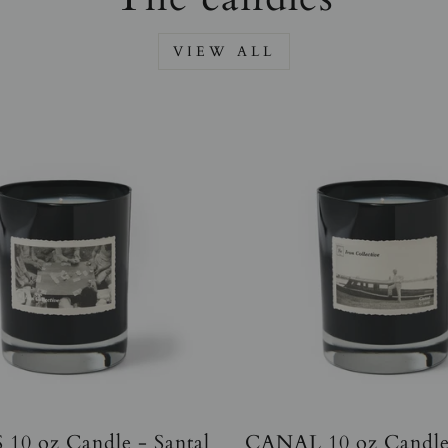
VIEW ALL
10 oz Candle - Santal
CANAL 10 oz Candle