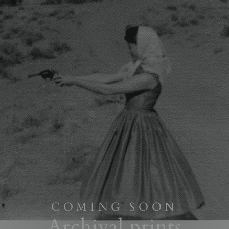
COMING SOON
Archival prints