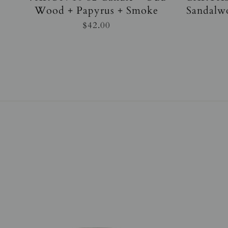
Wood + Papyrus + Smoke
Sandalw
$42.00