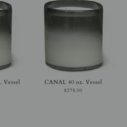
 Vessel
CANAL 40 oz. Vessel
$278.00