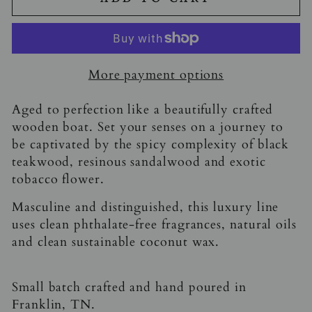
More payment options
Aged to perfection like a beautifully crafted
wooden boat. Set your senses on a journey to
be captivated by the spicy complexity of black
teakwood, resinous sandalwood and exotic
tobacco flower.
Masculine and distinguished, this luxury line
uses clean phthalate-free fragrances, natural oils
and clean sustainable coconut wax.
Small batch crafted and hand poured in
Franklin, TN.