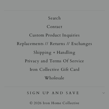
Search
Contact
Custom Product Inquiries
Replacements // Returns // Exchanges
Shipping + Handling
Privacy and Terms Of Service
Iron Collective Gift Card
Wholesale
SIGN UP AND SAVE
© 2026 Iron Home Collective