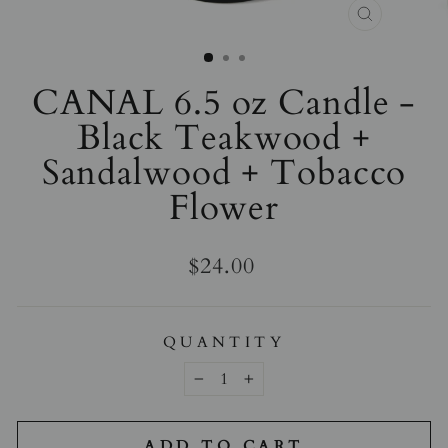
CLOSE
(ESC)
CANAL 6.5 oz Candle -
Black Teakwood +
Sandalwood + Tobacco
Flower
Regular
$24.00
price
QUANTITY
−
+
ADD TO CART