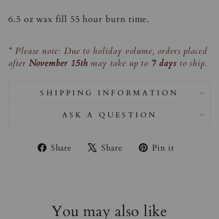
6.5 oz wax fill 55 hour burn time.
* Please note: Due to holiday volume, orders placed
after
November 15th
may take up to
7 days
to ship.
SHIPPING INFORMATION
ASK A QUESTION
Share
Tweet
Pin
Share
Share
Pin it
on
on
on
Facebook
X
Pinterest
You may also like